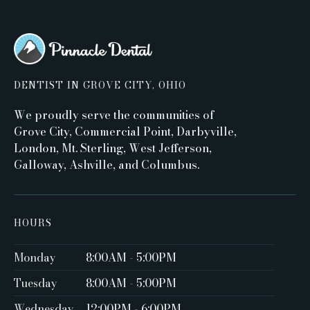
DENTIST IN GROVE CITY, OHIO
We proudly serve the communities of
Grove City, Commercial Point, Darbyville,
London, Mt. Sterling, West Jefferson,
Galloway, Ashville, and Columbus.
HOURS
Monday
8:00AM - 5:00PM ‍
Tuesday
8:00AM - 5:00PM
Wednesday
12:00PM - 6:00PM