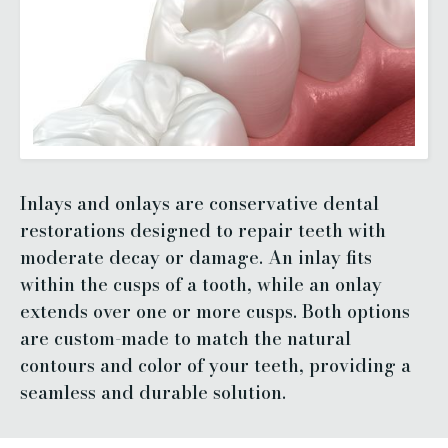
Inlays and onlays are conservative dental
restorations designed to repair teeth with
moderate decay or damage. An inlay fits
within the cusps of a tooth, while an onlay
extends over one or more cusps. Both options
are custom-made to match the natural
contours and color of your teeth, providing a
seamless and durable solution.