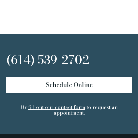
(614) 539-2702
Schedule Online
Or
fill out our contact form
to request an
appointment.