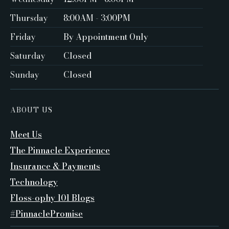
Thursday
8:00AM - 3:00PM
Friday
By Appointment Only ‍
Saturday
Closed ‍
Sunday
Closed
ABOUT US
Meet Us
The Pinnacle Experience
Insurance & Payments
Technology
Floss-ophy 101 Blogs
#PinnaclePromise