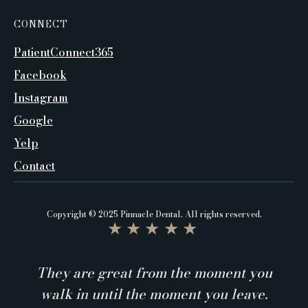
CONNECT
PatientConnect365
Facebook
Instagram
Google
Yelp
Contact
Copyright © 2025 Pinnacle Dental. All rights reserved.
★★★★★
They are great from the moment you
walk in until the moment you leave.