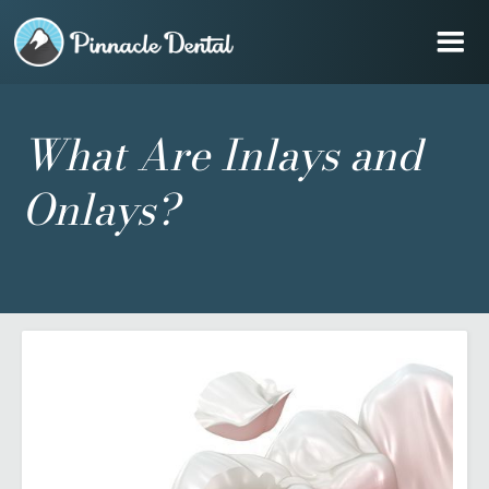
What Are Inlays and
Onlays?