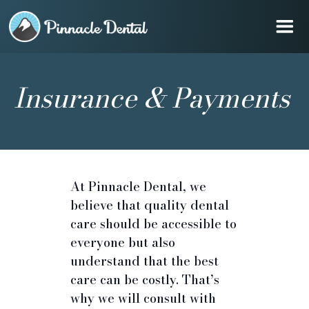
Insurance & Payments
At Pinnacle Dental, we
believe that quality dental
care should be accessible to
everyone but also
understand that the best
care can be costly. That’s
why we will consult with