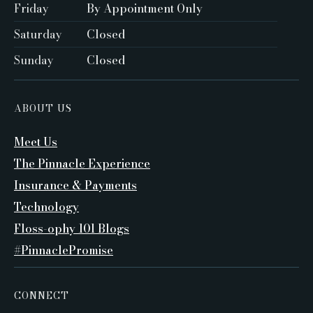
Friday
By Appointment Only ‍
Saturday
Closed ‍
Sunday
Closed
ABOUT US
Meet Us
The Pinnacle Experience
Insurance & Payments
Technology
Floss-ophy 101 Blogs
#PinnaclePromise
CONNECT