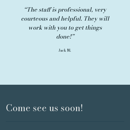
“The staff is professional, very
courteous and helpful. They will
work with you to get things
done!”
Jack M.
Come see us soon!