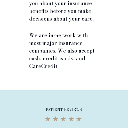
you about your insurance
benefits before you make
decisions about your care.
We are in-network with
most major insurance
companies. We also accept
cash, credit cards, and
CareCredit.
PATIENT REVIEWS
★★★★★