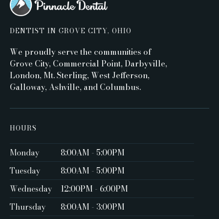
DENTIST IN GROVE CITY, OHIO
We proudly serve the communities of
Grove City, Commercial Point, Darbyville,
London, Mt. Sterling, West Jefferson,
Galloway, Ashville, and Columbus.
HOURS
Monday
8:00AM - 5:00PM ‍
Tuesday
8:00AM - 5:00PM
Wednesday
12:00PM - 6:00PM
Thursday
8:00AM - 3:00PM