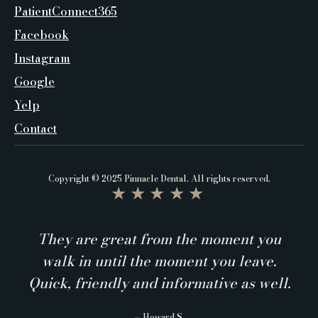
PatientConnect365
Facebook
Instagram
Google
Yelp
Contact
Copyright © 2025 Pinnacle Dental. All rights reserved.
★★★★★
They are great from the moment you
walk in until the moment you leave.
Quick, friendly and informative as well.
— Howard S.