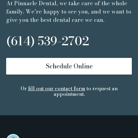
At Pinnacle Dental, we take care of the whole
family. We’re happy to see you, and we want to
give you the best dental care we can.
(614) 539-2702
Schedule Online
Or
fill out our contact form
to request an
appointment.