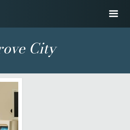
rove City