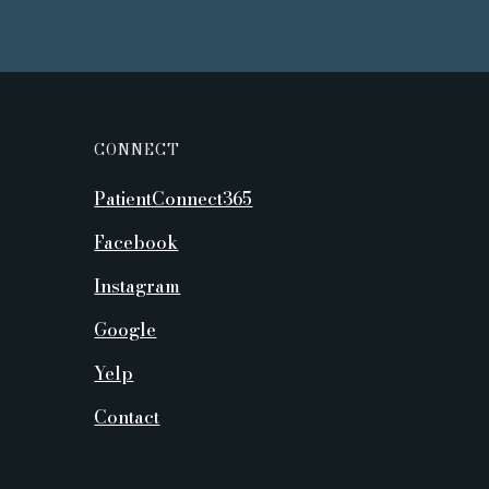
CONNECT
PatientConnect365
Facebook
Instagram
Google
Yelp
Contact