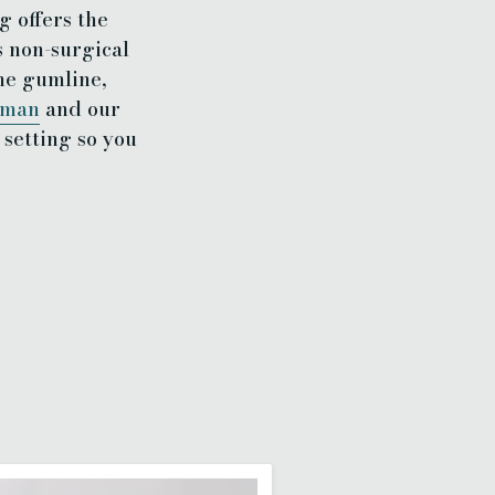
g offers the
s non-surgical
he gumline,
tman
and our
setting so you