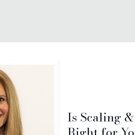
Is Scaling 
Right for Y