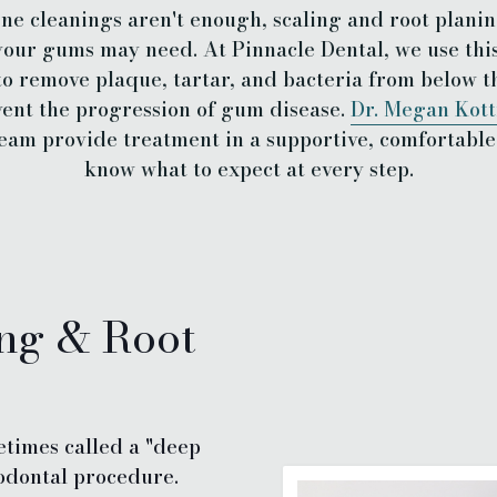
e cleanings aren't enough, scaling and root planin
our gums may need. At Pinnacle Dental, we use thi
to remove plaque, tartar, and bacteria from below t
ent the progression of gum disease.
Dr. Megan Kot
eam provide treatment in a supportive, comfortable 
know what to expect at every step.
ing & Root
etimes called a "deep
iodontal procedure.