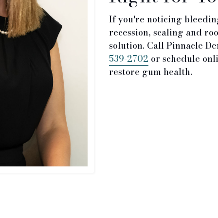
If you're noticing bleedi
recession, scaling and ro
solution. Call Pinnacle De
539-2702
or schedule onli
restore gum health.