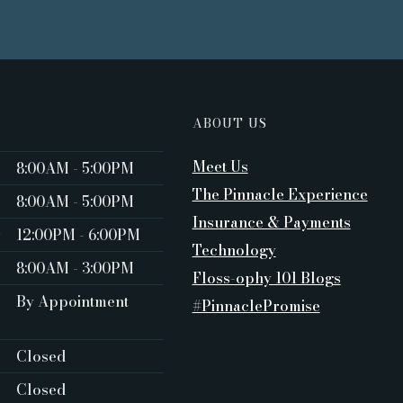
ABOUT US
Meet Us
8:00AM - 5:00PM ‍
The Pinnacle Experience
8:00AM - 5:00PM
Insurance & Payments
y
12:00PM - 6:00PM
Technology
8:00AM - 3:00PM
Floss-ophy 101 Blogs
By Appointment
#PinnaclePromise
Closed ‍
Closed