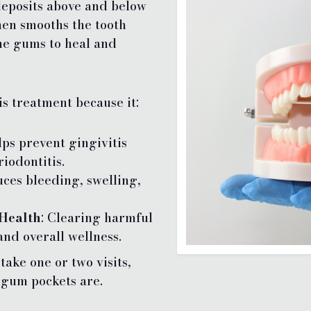
eposits above and below
hen smooths the tooth
the gums to heal and
is treatment because it:
lps prevent gingivitis
iodontitis.
uces bleeding, swelling,
Health
: Clearing harmful
and overall wellness.
ake one or two visits,
gum pockets are.