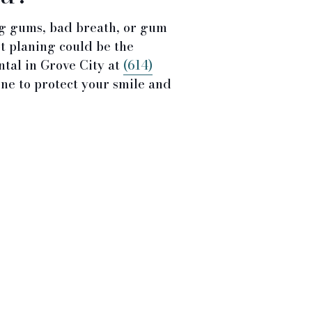
ng gums, bad breath, or gum
ot planing could be the
ntal in Grove City at
(614)
ne to protect your smile and