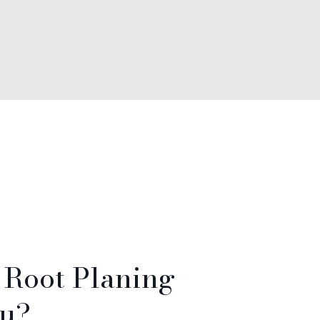
& Root Planing
ou?