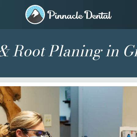
& Root Planing in G