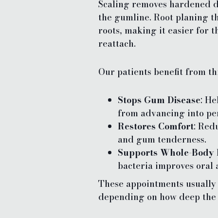
Scaling removes hardened d
the gumline. Root planing t
roots, making it easier for 
reattach.
Our patients benefit from th
Stops Gum Disease
: He
from advancing into per
Restores Comfort
: Red
and gum tenderness.
Supports Whole-Body 
bacteria improves oral 
These appointments usually t
depending on how deep the 