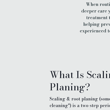
When routin
deeper care y
treatment 
helping prev
experienced t
What Is Scal
Planing?
Scaling & root planing (som
cleaning") is a two-step per