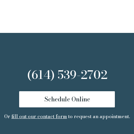
(614) 539-2702
Schedule Online
Or
fill out our contact form
to request an appointment.