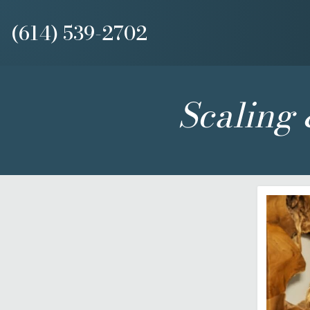
(614) 539-2702
Scaling 