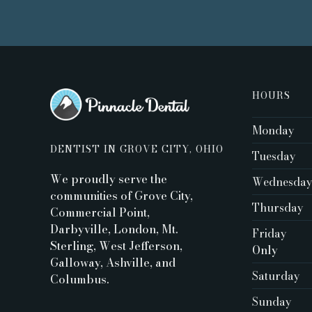
HOURS
Monday
DENTIST IN GROVE CITY, OHIO
Tuesday
We proudly serve the
Wednesda
communities of Grove City,
Thursday
Commercial Point,
Darbyville, London, Mt.
Friday
Sterling, West Jefferson,
Only ‍
Galloway, Ashville, and
Saturday
Columbus.
Sunday