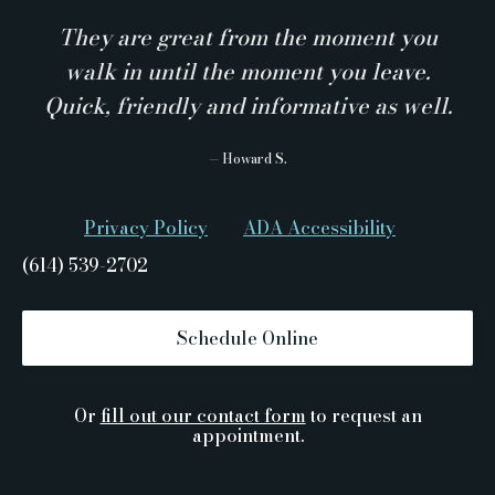
They are great from the moment you
walk in until the moment you leave.
Quick, friendly and informative as well.
— Howard S.
Privacy Policy
ADA Accessibility
(614) 539-2702
Schedule Online
Or
fill out our contact form
to request an
appointment.