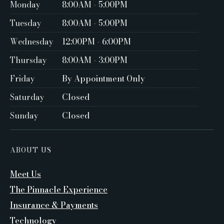
Monday
8:00AM - 5:00PM ‍
Tuesday
8:00AM - 5:00PM
Wednesday
12:00PM - 6:00PM
Thursday
8:00AM - 3:00PM
Friday
By Appointment Only ‍
Saturday
Closed ‍
Sunday
Closed
ABOUT US
Meet Us
The Pinnacle Experience
Insurance & Payments
Technology