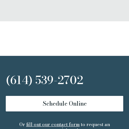
(614) 539-2702
Schedule Online
Or
fill out our contact form
to request an