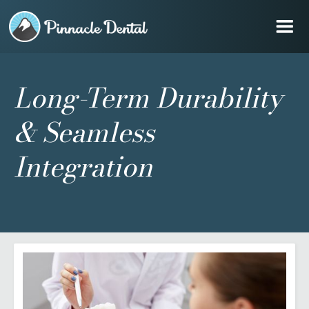
Long-Term Durability
& Seamless
Integration