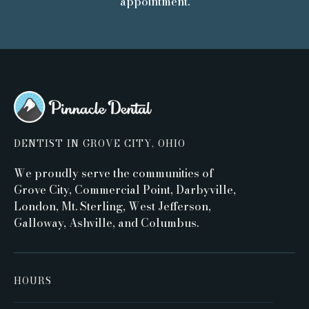
appointment.
DENTIST IN GROVE CITY, OHIO
We proudly serve the communities of
Grove City, Commercial Point, Darbyville,
London, Mt. Sterling, West Jefferson,
Galloway, Ashville, and Columbus.
HOURS