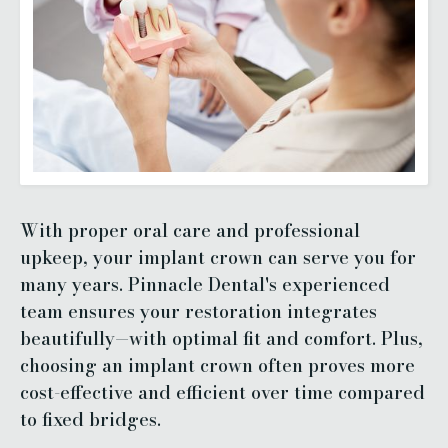
With proper oral care and professional
upkeep, your implant crown can serve you for
many years. Pinnacle Dental's experienced
team ensures your restoration integrates
beautifully—with optimal fit and comfort. Plus,
choosing an implant crown often proves more
cost-effective and efficient over time compared
to fixed bridges.