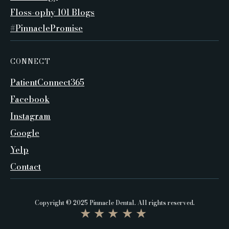
Floss-ophy 101 Blogs
#PinnaclePromise
CONNECT
PatientConnect365
Facebook
Instagram
Google
Yelp
Contact
Copyright © 2025 Pinnacle Dental. All rights reserved.
★★★★★