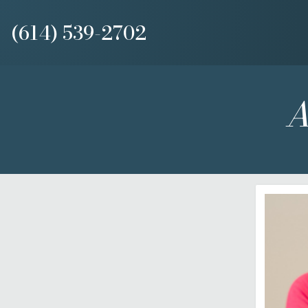
(614) 539-2702
A