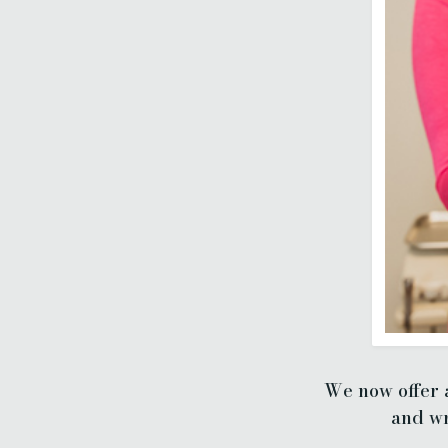
We now offer a
and wr