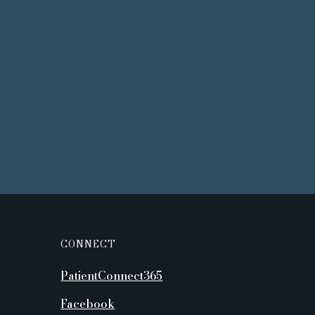
CONNECT
PatientConnect365
Facebook