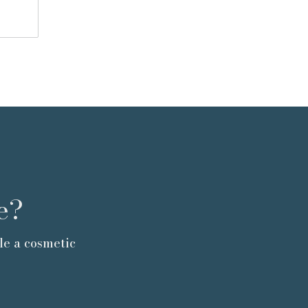
e?
le a cosmetic