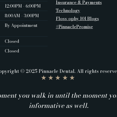
Insurance & Payments
y
12:00PM - 6:00PM
Technology
8:00AM - 3:00PM
Floss-ophy 101 Blogs
By Appointment
#PinnaclePromise
Closed ‍
Closed
opyright © 2025 Pinnacle Dental. All rights reserve
★★★★★
ment you walk in until the moment you
informative as well.