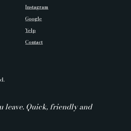
Instagram
Google
Yelp
Contact
d.
 leave. Quick, friendly and