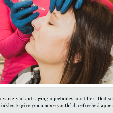
 variety of anti-aging injectables and fillers that sm
inkles to give you a more youthful, refreshed appe