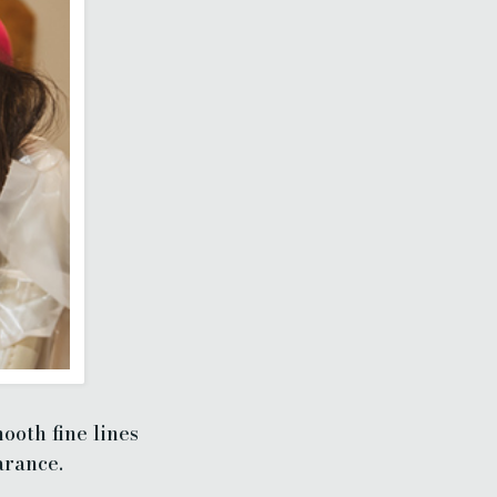
ooth fine lines
arance.