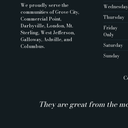
We proudly serve the
Wednesda
communities of Grove City,
Thursday
Commercial Point,
Darbyville, London, Mt.
Friday
Sterling, West Jefferson,
Only ‍
Galloway, Ashville, and
Saturday
Columbus.
Sunday
C
They are great from the mo