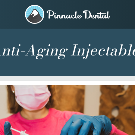
nti-Aging Injectabl