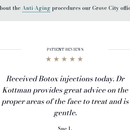
bout the
Anti-Aging
procedures our Grove City office
PATIENT REVIEWS
★★★★★
Received Botox injections today. Dr
Kottman provides great advice on the
proper areas of the face to treat and is
gentle.
Sue L