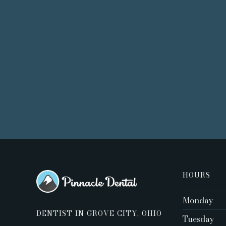
HOURS
Monday
DENTIST IN GROVE CITY, OHIO
Tuesday