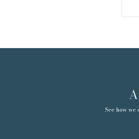
A
See how we c