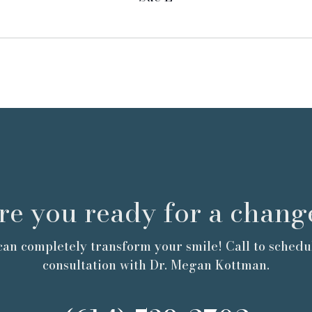
re you ready for a chang
an completely transform your smile! Call to schedu
consultation with Dr. Megan Kottman.