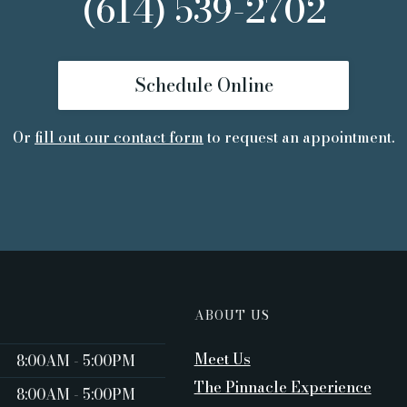
(614) 539-2702
Schedule Online
Or
fill out our contact form
to request an appointment.
ABOUT US
Meet Us
8:00AM - 5:00PM ‍
The Pinnacle Experience
8:00AM - 5:00PM