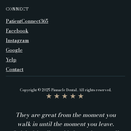
CONNECT
PatientConnect365
Facebook
Instagram
Google
Yelp
Contact
Copyright © 2025 Pinnacle Dental. All rights reserved.
★★★★★
They are great from the moment you
walk in until the moment you leave.