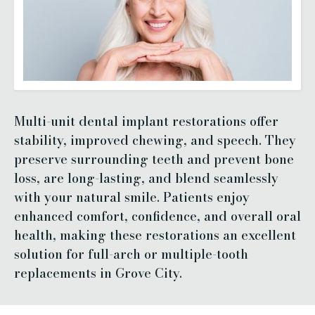
Multi-unit dental implant restorations offer
stability, improved chewing, and speech. They
preserve surrounding teeth and prevent bone
loss, are long-lasting, and blend seamlessly
with your natural smile. Patients enjoy
enhanced comfort, confidence, and overall oral
health, making these restorations an excellent
solution for full-arch or multiple-tooth
replacements in Grove City.