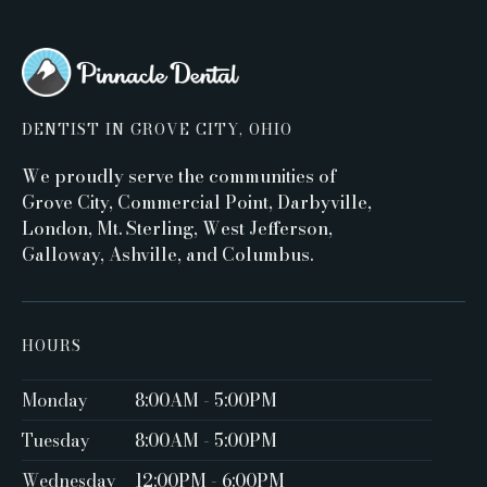
DENTIST IN GROVE CITY, OHIO
We proudly serve the communities of
Grove City, Commercial Point, Darbyville,
London, Mt. Sterling, West Jefferson,
Galloway, Ashville, and Columbus.
HOURS
Monday
8:00AM - 5:00PM ‍
Tuesday
8:00AM - 5:00PM
Wednesday
12:00PM - 6:00PM