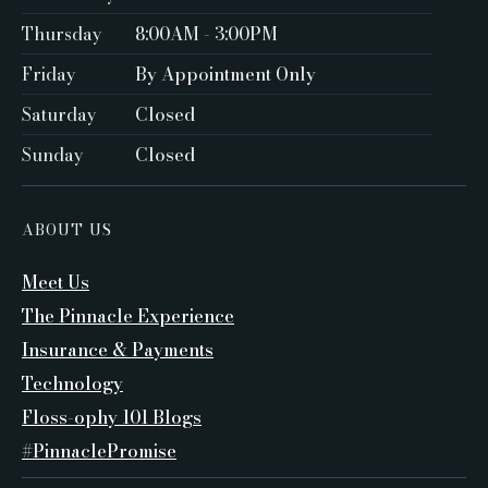
Thursday
8:00AM - 3:00PM
Friday
By Appointment Only ‍
Saturday
Closed ‍
Sunday
Closed
ABOUT US
Meet Us
The Pinnacle Experience
Insurance & Payments
Technology
Floss-ophy 101 Blogs
#PinnaclePromise