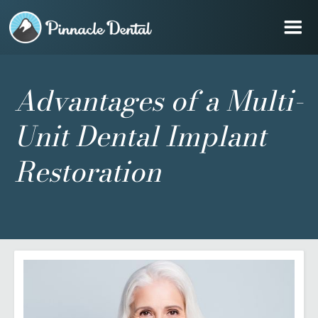
Advantages of a Multi-
Unit Dental Implant
Restoration