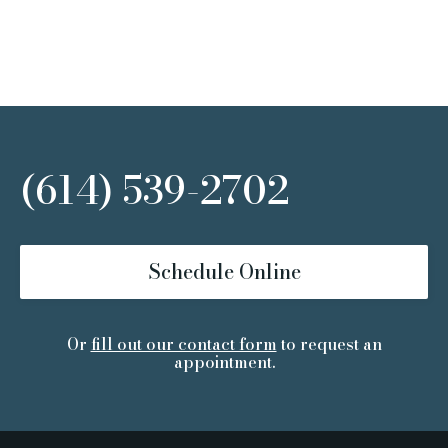
(614) 539-2702
Schedule Online
Or
fill out our contact form
to request an
appointment.