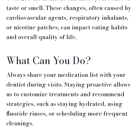
taste or smell. These changes, often caused by
cardiovascular agents, respiratory inhalants,
or nicotine patches, can impact eating habits
and overall quality of life.
What Can You Do?
Always share your medication list with your
dentist during visits. Staying proactive allows
us to customize treatments and recommend
strategies, such as staying hydrated, using
fluoride rinses, or scheduling more frequent
cleanings.