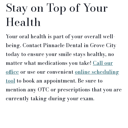
Stay on Top of Your
Health
Your oral health is part of your overall well-
being. Contact Pinnacle Dental in Grove City
today to ensure your smile stays healthy, no
matter what medications you take!
Call our
office
or use our convenient
online scheduling
tool
to book an appointment. Be sure to
mention any OTC or prescriptions that you are
currently taking during your exam.