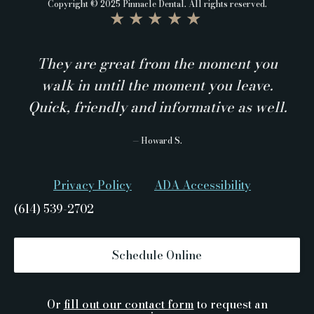
Copyright © 2025 Pinnacle Dental. All rights reserved.
★★★★★
They are great from the moment you
walk in until the moment you leave.
Quick, friendly and informative as well.
— Howard S.
Privacy Policy
ADA Accessibility
(614) 539-2702
Schedule Online
Or
fill out our contact form
to request an