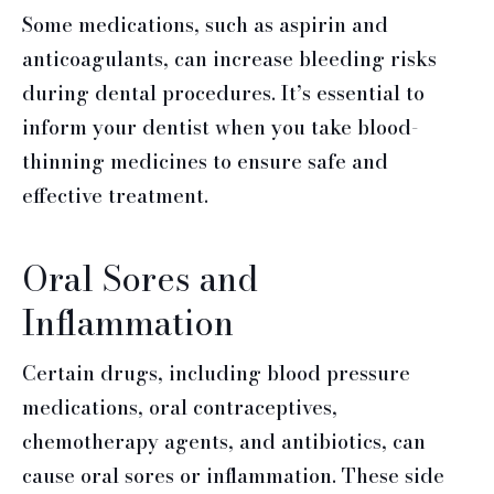
Some medications, such as aspirin and
anticoagulants, can increase bleeding risks
during dental procedures. It’s essential to
inform your dentist when you take blood-
thinning medicines to ensure safe and
effective treatment.
Oral Sores and
Inflammation
Certain drugs, including blood pressure
medications, oral contraceptives,
chemotherapy agents, and antibiotics, can
cause oral sores or inflammation. These side