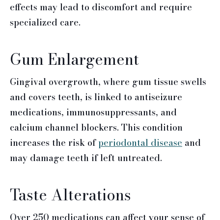
effects may lead to discomfort and require
specialized care.
Gum Enlargement
Gingival overgrowth, where gum tissue swells
and covers teeth, is linked to antiseizure
medications, immunosuppressants, and
calcium channel blockers. This condition
increases the risk of
periodontal disease
and
may damage teeth if left untreated.
Taste Alterations
Over 250 medications can affect your sense of