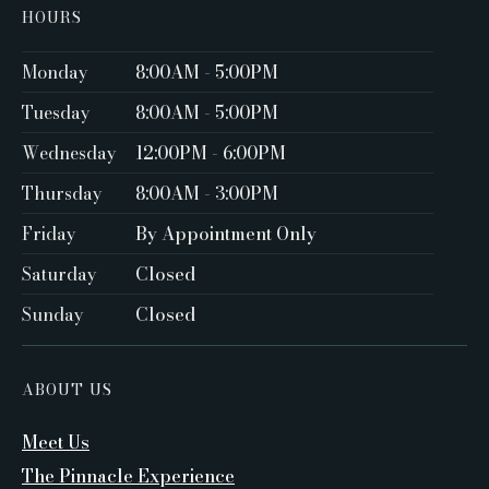
HOURS
Monday
8:00AM - 5:00PM ‍
Tuesday
8:00AM - 5:00PM
Wednesday
12:00PM - 6:00PM
Thursday
8:00AM - 3:00PM
Friday
By Appointment Only ‍
Saturday
Closed ‍
Sunday
Closed
ABOUT US
Meet Us
The Pinnacle Experience