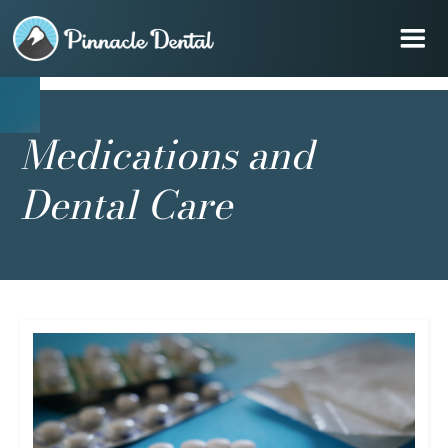
Medications and
Dental Care