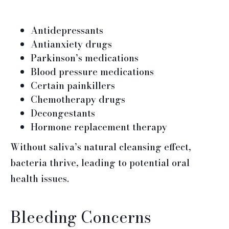
Antidepressants
Antianxiety drugs
Parkinson’s medications
Blood pressure medications
Certain painkillers
Chemotherapy drugs
Decongestants
Hormone replacement therapy
Without saliva’s natural cleansing effect,
bacteria thrive, leading to potential oral
health issues.
Bleeding Concerns