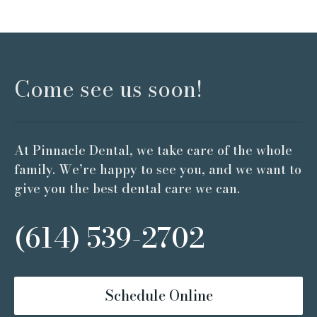
Come see us soon!
At Pinnacle Dental, we take care of the whole
family. We’re happy to see you, and we want to
give you the best dental care we can.
(614) 539-2702
Schedule Online