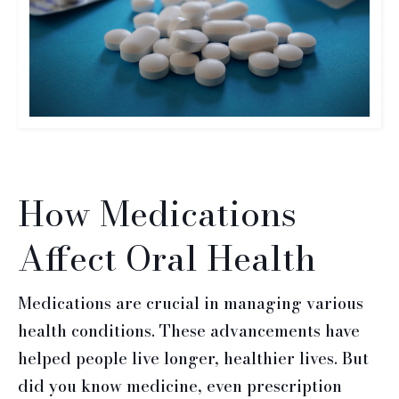
How Medications
Affect Oral Health
Medications are crucial in managing various
health conditions. These advancements have
helped people live longer, healthier lives. But
did you know medicine, even prescription