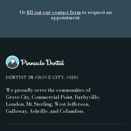
Or
fill out our contact form
to request an
appointment.
DENTIST IN GROVE CITY, OHIO
We proudly serve the communities of
Grove City, Commercial Point, Darbyville,
London, Mt. Sterling, West Jefferson,
Galloway, Ashville, and Columbus.