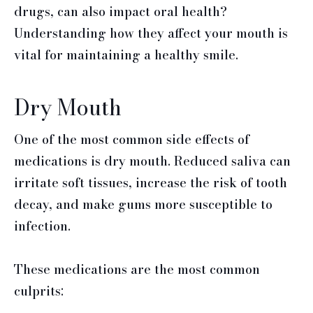
drugs, can also impact oral health?
Understanding how they affect your mouth is
vital for maintaining a healthy smile.
Dry Mouth
One of the most common side effects of
medications is dry mouth. Reduced saliva can
irritate soft tissues, increase the risk of tooth
decay, and make gums more susceptible to
infection.
These medications are the most common
culprits: