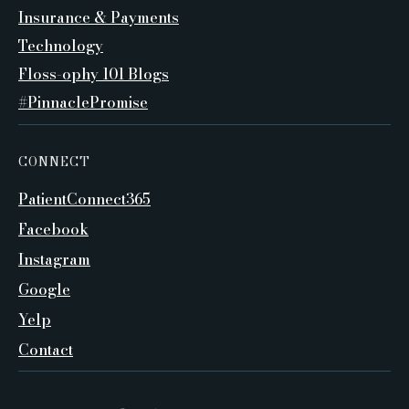
Insurance & Payments
Technology
Floss-ophy 101 Blogs
#PinnaclePromise
CONNECT
PatientConnect365
Facebook
Instagram
Google
Yelp
Contact